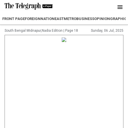
FRONT PAGE
FOREIGN
NATION
EAST
METRO
BUSINESS
OPINION
GRAPHIC
South Bengal Midnapur,Nadia Edition
|
Page 18
Sunday, 06 Jul, 2025