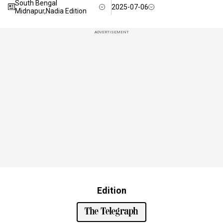
South Bengal
2025-07-06
Midnapur,Nadia Edition
ADVERTISEMENT
Edition