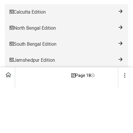
Calcutta Edition
North Bengal Edition
South Bengal Edition
Jamshedpur Edition
Page 18
Ranchi Edition
Patna Edition
Guwahati Edition
Bhubaneswar Edition