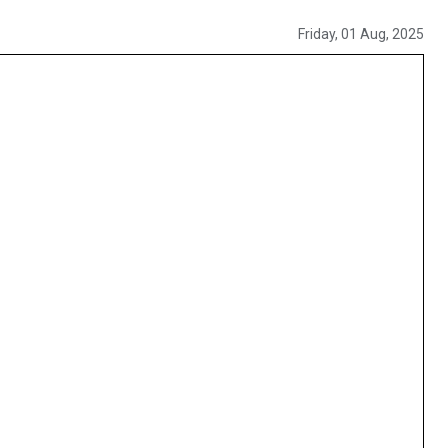
Friday, 01 Aug, 2025