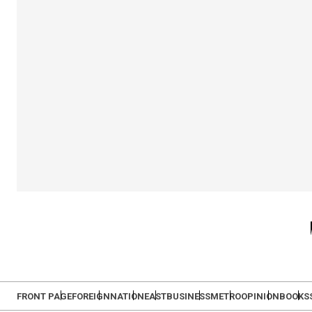
FRONT PAGE
FOREIGN
NATION
EAST
BUSINESS
METRO
OPINION
BOOKS