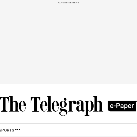
ADVERTISEMENT
SPORTS