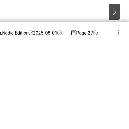
,Nadia Edition
2025-08-01
Page 27