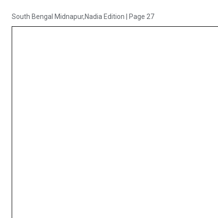
South Bengal Midnapur,Nadia Edition
|
Page 27