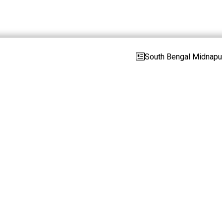
South Bengal Midnapur