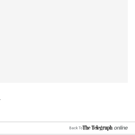
Back To