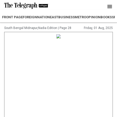
FRONT PAGE
FOREIGN
NATION
EAST
BUSINESS
METRO
OPINION
BOOKS
SP
South Bengal Midnapur,Nadia Edition
|
Page 28
Friday, 01 Aug, 2025