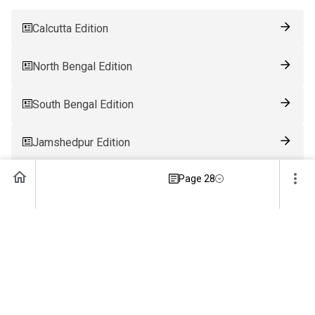
Calcutta Edition
North Bengal Edition
South Bengal Edition
Jamshedpur Edition
Page 28
Ranchi Edition
Patna Edition
Guwahati Edition
Bhubaneswar Edition