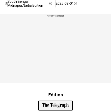
South Bengal
2025-08-01
Midnapur,Nadia Edition
ADVERTISEMENT
Edition