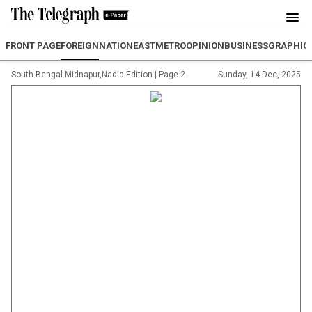
FRONT PAGE
FOREIGN
NATION
EAST
METRO
OPINION
BUSINESS
GRAPHIC
South Bengal Midnapur,Nadia Edition
|
Page 2
Sunday, 14 Dec, 2025