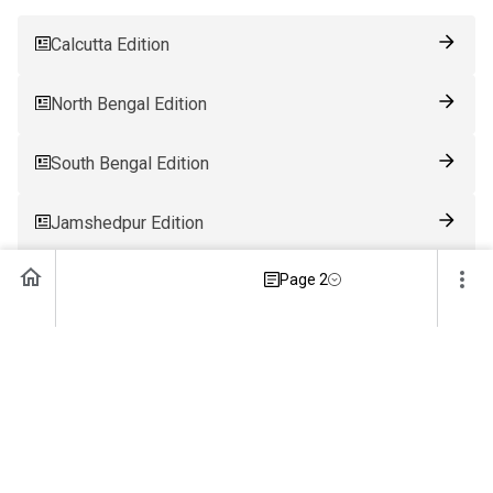
Calcutta Edition
North Bengal Edition
South Bengal Edition
Jamshedpur Edition
Page 2
Ranchi Edition
Patna Edition
Guwahati Edition
Bhubaneswar Edition