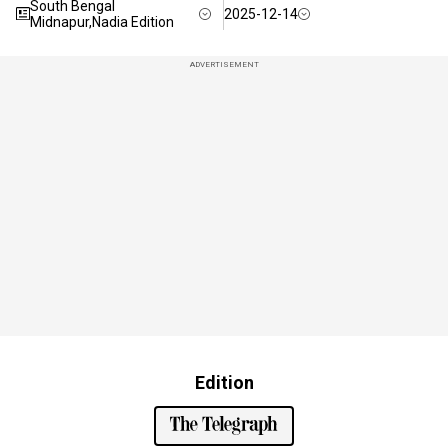
South Bengal
2025-12-14
Midnapur,Nadia Edition
ADVERTISEMENT
Edition