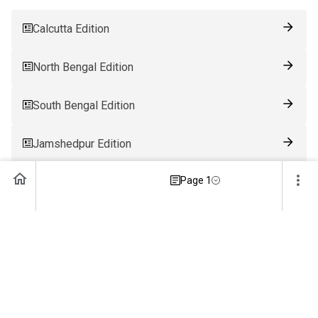
Calcutta Edition
North Bengal Edition
South Bengal Edition
Jamshedpur Edition
Page 1
Ranchi Edition
Patna Edition
Guwahati Edition
Bhubaneswar Edition