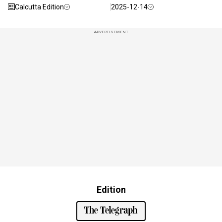
Calcutta Edition
2025-12-14
ADVERTISEMENT
Edition