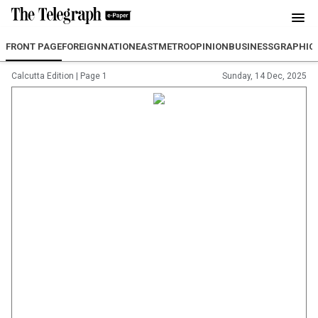
FRONT PAGE
FOREIGN
NATION
EAST
METRO
OPINION
BUSINESS
GRAPHIC
Calcutta Edition
|
Page 1
Sunday, 14 Dec, 2025