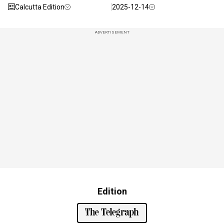
Calcutta Edition
2025-12-14
ADVERTISEMENT
Edition