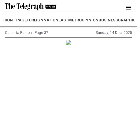
FRONT PAGE
FOREIGN
NATION
EAST
METRO
OPINION
BUSINESS
GRAPHIC
Calcutta Edition
|
Page 37
Sunday, 14 Dec, 2025