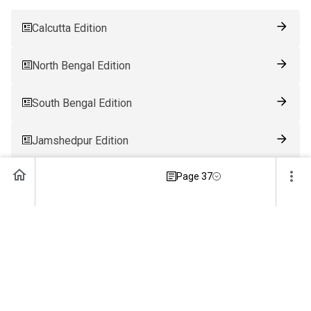
Calcutta Edition
North Bengal Edition
South Bengal Edition
Jamshedpur Edition
Page 37
Ranchi Edition
Patna Edition
Guwahati Edition
Bhubaneswar Edition