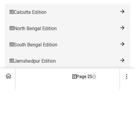
Calcutta Edition
North Bengal Edition
South Bengal Edition
Jamshedpur Edition
Page 25
Ranchi Edition
Patna Edition
Guwahati Edition
Bhubaneswar Edition