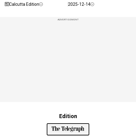
Calcutta Edition
2025-12-14
ADVERTISEMENT
Edition