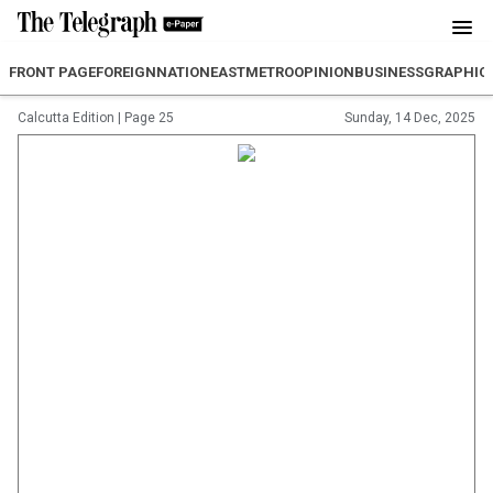
FRONT PAGE
FOREIGN
NATION
EAST
METRO
OPINION
BUSINESS
GRAPHIC
Calcutta Edition
|
Page 25
Sunday, 14 Dec, 2025