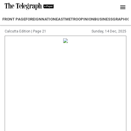
FRONT PAGE
FOREIGN
NATION
EAST
METRO
OPINION
BUSINESS
GRAPHIC
Calcutta Edition
|
Page 21
Sunday, 14 Dec, 2025