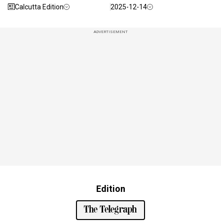
Calcutta Edition
2025-12-14
ADVERTISEMENT
Edition