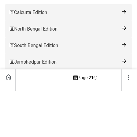
Calcutta Edition
North Bengal Edition
South Bengal Edition
Jamshedpur Edition
Page 21
Ranchi Edition
Patna Edition
Guwahati Edition
Bhubaneswar Edition