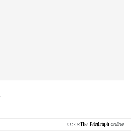
Back To