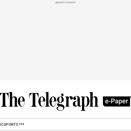
ADVERTISEMENT
IC
SPORTS