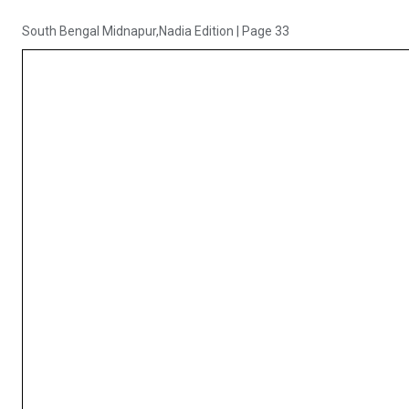
South Bengal Midnapur,Nadia Edition
|
Page 33