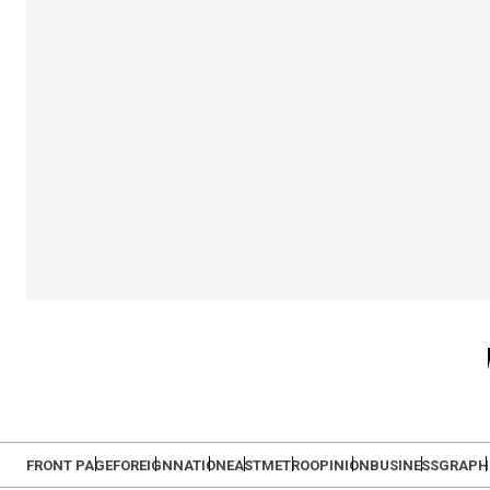
FRONT PAGE
FOREIGN
NATION
EAST
METRO
OPINION
BUSINESS
GRAPH