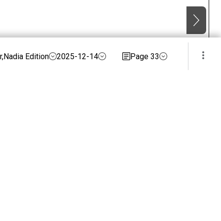
,Nadia Edition
2025-12-14
Page 33