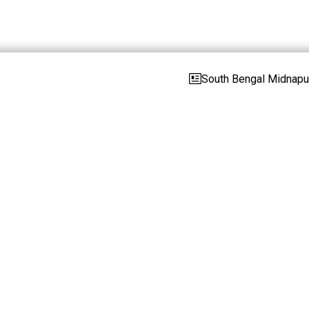
South Bengal Midnapur