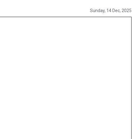
Sunday, 14 Dec, 2025