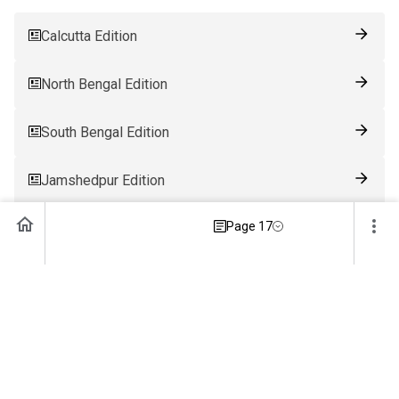
Calcutta Edition
North Bengal Edition
South Bengal Edition
Jamshedpur Edition
Page 17
Ranchi Edition
Patna Edition
Guwahati Edition
Bhubaneswar Edition