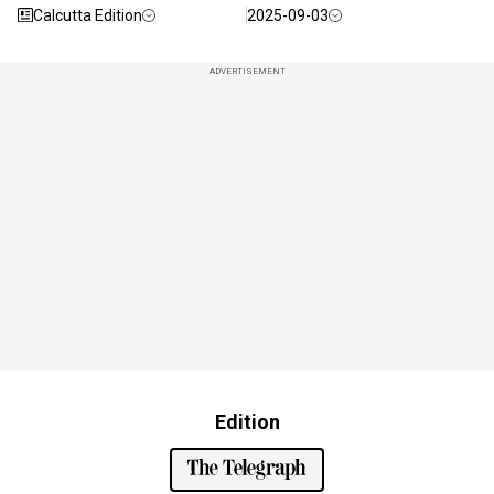
Calcutta Edition
2025-09-03
ADVERTISEMENT
Edition