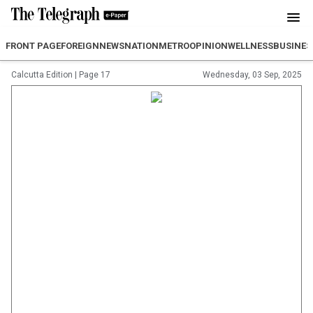
FRONT PAGE
FOREIGN
NEWS
NATION
METRO
OPINION
WELLNESS
BUSINES
Calcutta Edition
|
Page 17
Wednesday, 03 Sep, 2025