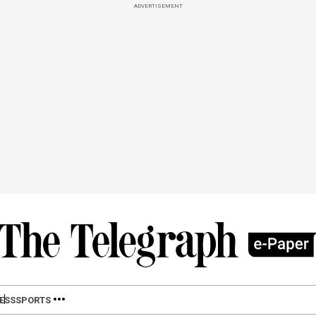
ADVERTISEMENT
ESS
SPORTS