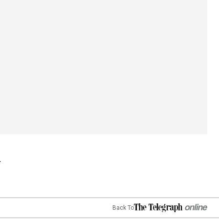
Back To