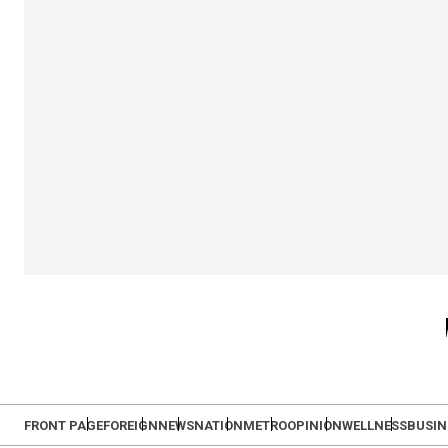
FRONT PAGE
FOREIGN
NEWS
NATION
METRO
OPINION
WELLNESS
BUSIN