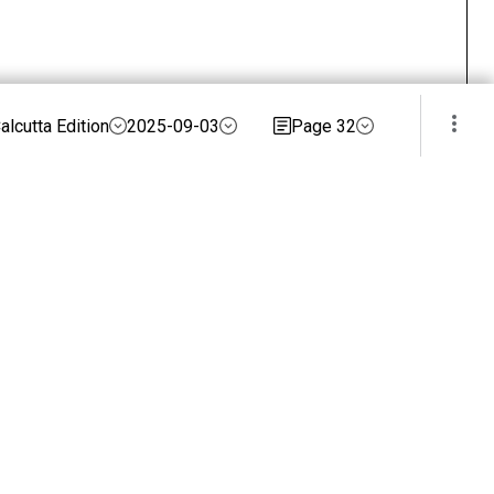
alcutta Edition
2025-09-03
Page 32