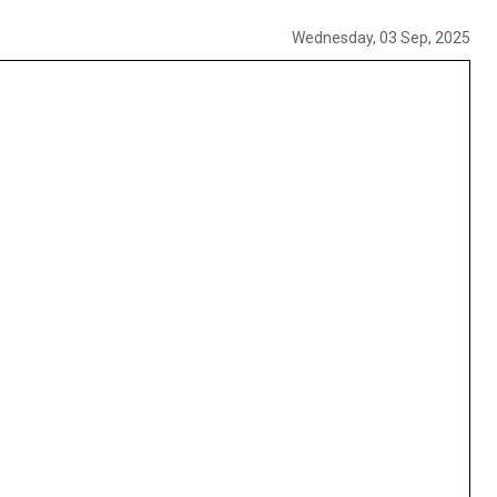
Wednesday, 03 Sep, 2025