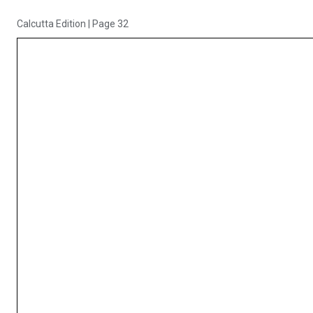
Calcutta Edition
|
Page 32