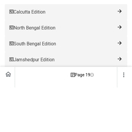
Calcutta Edition
North Bengal Edition
South Bengal Edition
Jamshedpur Edition
Page 19
Ranchi Edition
Patna Edition
Guwahati Edition
Bhubaneswar Edition