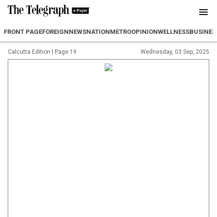
FRONT PAGE
FOREIGN
NEWS
NATION
METRO
OPINION
WELLNESS
BUSINES
Calcutta Edition
|
Page 19
Wednesday, 03 Sep, 2025