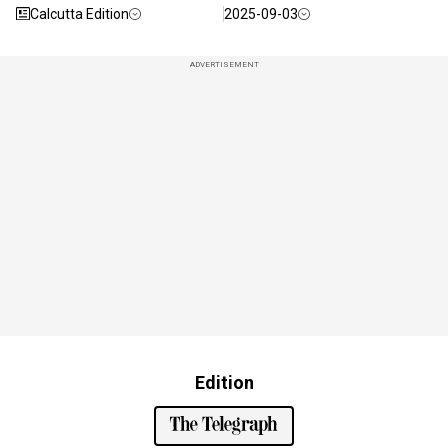
Calcutta Edition
2025-09-03
ADVERTISEMENT
Edition