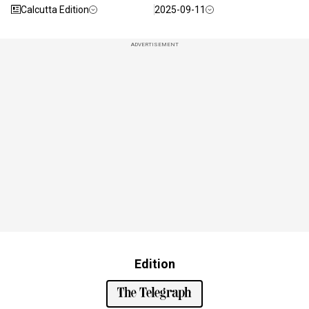
Calcutta Edition
2025-09-11
ADVERTISEMENT
Edition