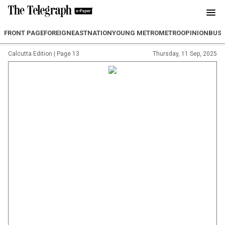
FRONT PAGE
FOREIGN
EAST
NATION
YOUNG METRO
METRO
OPINION
BUSI
Calcutta Edition
|
Page 13
Thursday, 11 Sep, 2025