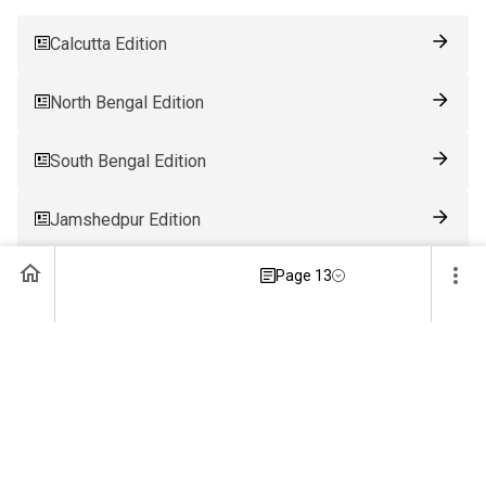
Calcutta Edition
North Bengal Edition
South Bengal Edition
Jamshedpur Edition
Page 13
Ranchi Edition
Patna Edition
Guwahati Edition
Bhubaneswar Edition