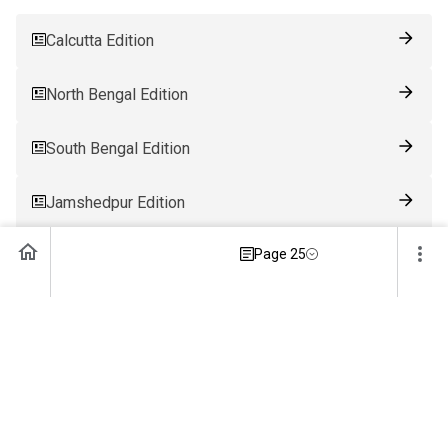
Calcutta Edition
North Bengal Edition
South Bengal Edition
Jamshedpur Edition
Page 25
Ranchi Edition
Patna Edition
Guwahati Edition
Bhubaneswar Edition