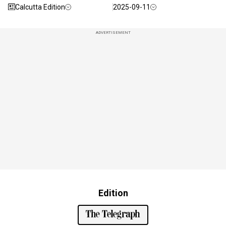
Calcutta Edition
2025-09-11
ADVERTISEMENT
Edition