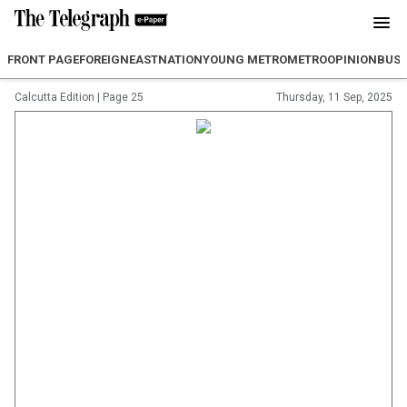
FRONT PAGE
FOREIGN
EAST
NATION
YOUNG METRO
METRO
OPINION
BUSI
Calcutta Edition
|
Page 25
Thursday, 11 Sep, 2025