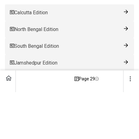
Calcutta Edition
North Bengal Edition
South Bengal Edition
Jamshedpur Edition
Page 29
Ranchi Edition
Patna Edition
Guwahati Edition
Bhubaneswar Edition