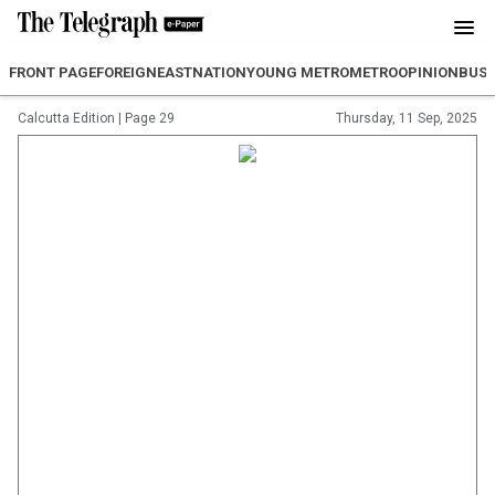
FRONT PAGE
FOREIGN
EAST
NATION
YOUNG METRO
METRO
OPINION
BUSI
Calcutta Edition
|
Page 29
Thursday, 11 Sep, 2025