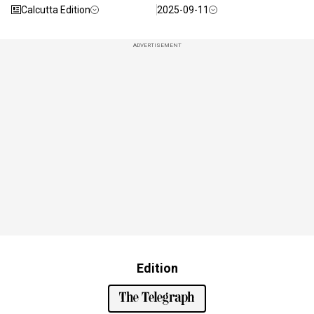
Calcutta Edition
2025-09-11
ADVERTISEMENT
Edition