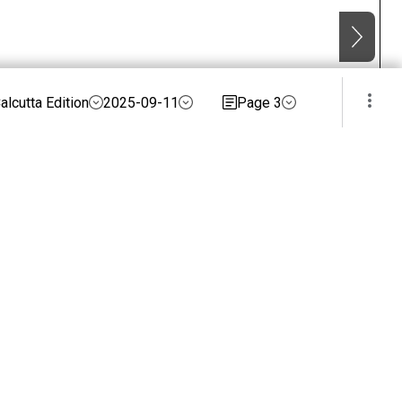
alcutta Edition
2025-09-11
Page 3