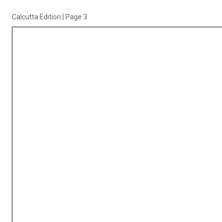
Calcutta Edition
|
Page 3