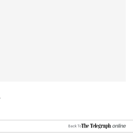
Back To