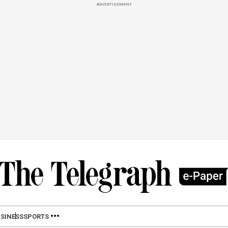
ADVERTISEMENT
SINESS
SPORTS