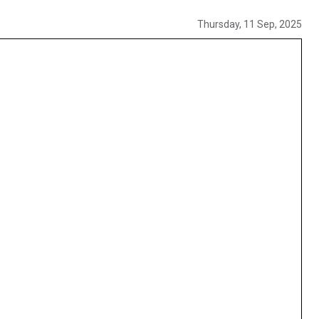
Thursday, 11 Sep, 2025