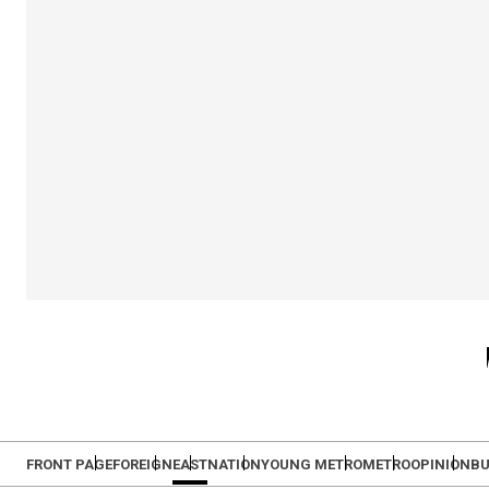
FRONT PAGE
FOREIGN
EAST
NATION
YOUNG METRO
METRO
OPINION
BU