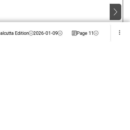
alcutta Edition
2026-01-09
Page 11