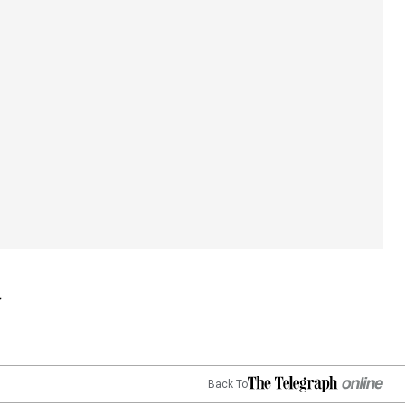
Back To