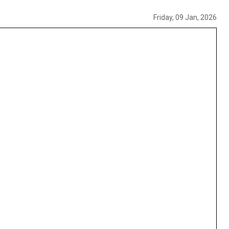
Friday, 09 Jan, 2026