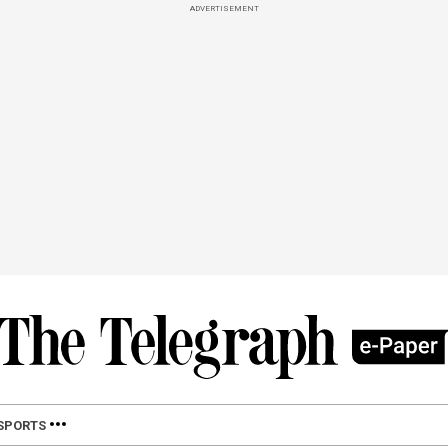
ADVERTISEMENT
SPORTS