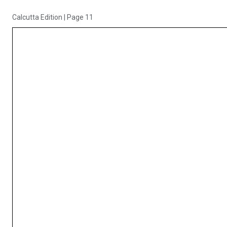
Calcutta Edition
|
Page 11