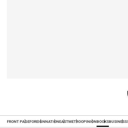
FRONT PAGE
FOREIGN
NATION
EAST
METRO
OPINION
BOOKS
BUSINESS