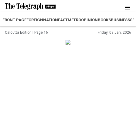
FRONT PAGE
FOREIGN
NATION
EAST
METRO
OPINION
BOOKS
BUSINESS
SP
Calcutta Edition
|
Page 16
Friday, 09 Jan, 2026