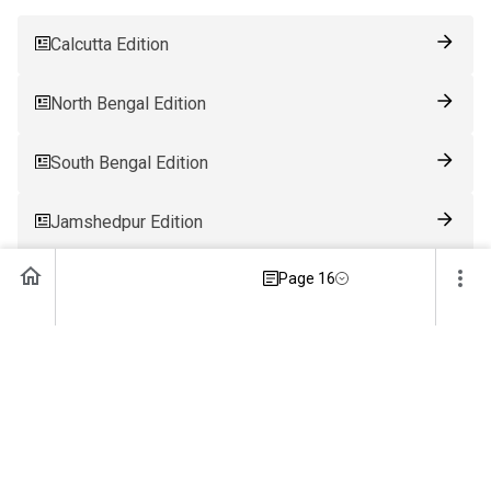
Calcutta Edition
North Bengal Edition
South Bengal Edition
Jamshedpur Edition
Page 16
Ranchi Edition
Patna Edition
Guwahati Edition
Bhubaneswar Edition