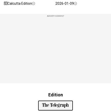
Calcutta Edition
2026-01-09
ADVERTISEMENT
Edition