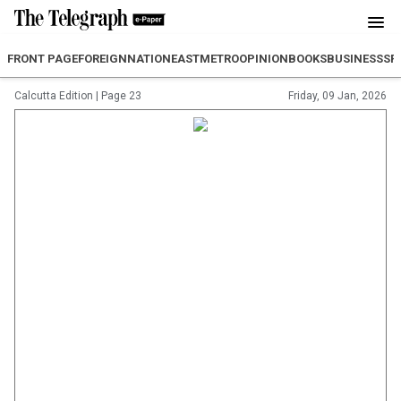
FRONT PAGE
FOREIGN
NATION
EAST
METRO
OPINION
BOOKS
BUSINESS
SP
Calcutta Edition
|
Page 23
Friday, 09 Jan, 2026