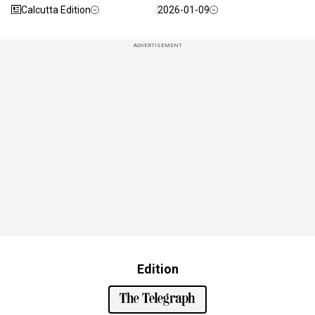
Calcutta Edition
2026-01-09
ADVERTISEMENT
Edition