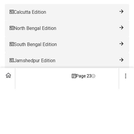
Calcutta Edition
North Bengal Edition
South Bengal Edition
Jamshedpur Edition
Page 23
Ranchi Edition
Patna Edition
Guwahati Edition
Bhubaneswar Edition