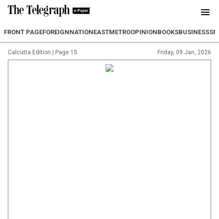
FRONT PAGE
FOREIGN
NATION
EAST
METRO
OPINION
BOOKS
BUSINESS
SP
Calcutta Edition
|
Page 15
Friday, 09 Jan, 2026