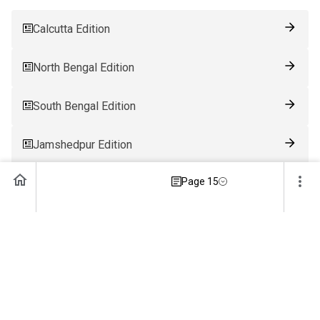
Calcutta Edition
North Bengal Edition
South Bengal Edition
Jamshedpur Edition
Page 15
Ranchi Edition
Patna Edition
Guwahati Edition
Bhubaneswar Edition