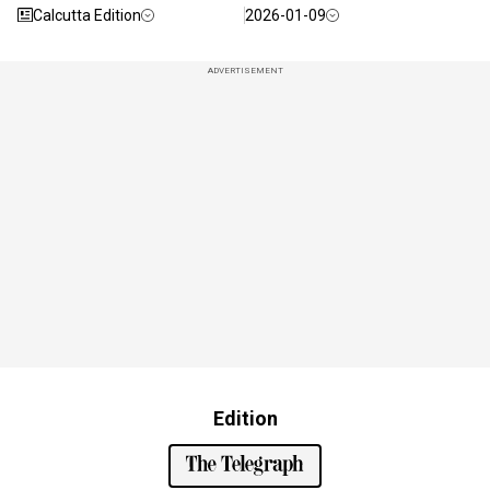
Calcutta Edition
2026-01-09
ADVERTISEMENT
Edition