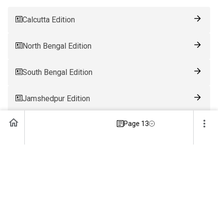
Calcutta Edition
North Bengal Edition
South Bengal Edition
Jamshedpur Edition
Page 13
Ranchi Edition
Patna Edition
Guwahati Edition
Bhubaneswar Edition