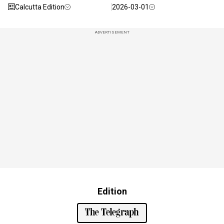
Calcutta Edition
2026-03-01
ADVERTISEMENT
Edition