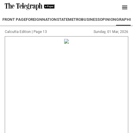
FRONT PAGE
FOREIGN
NATION
STATE
METRO
BUSINESS
OPINION
GRAPHI
Calcutta Edition
|
Page 13
Sunday, 01 Mar, 2026