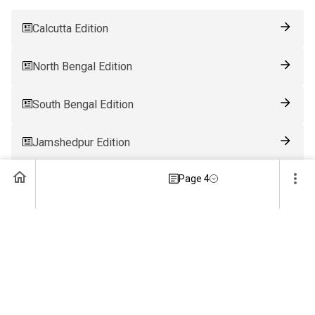
Calcutta Edition
North Bengal Edition
South Bengal Edition
Jamshedpur Edition
Page 4
Ranchi Edition
Patna Edition
Guwahati Edition
Bhubaneswar Edition