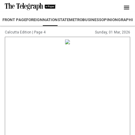
FRONT PAGE
FOREIGN
NATION
STATE
METRO
BUSINESS
OPINION
GRAPHI
Calcutta Edition
|
Page 4
Sunday, 01 Mar, 2026