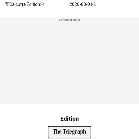
Calcutta Edition
2026-03-01
ADVERTISEMENT
Edition