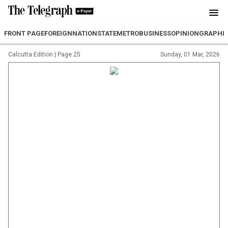
FRONT PAGE
FOREIGN
NATION
STATE
METRO
BUSINESS
OPINION
GRAPHI
Calcutta Edition
|
Page 25
Sunday, 01 Mar, 2026