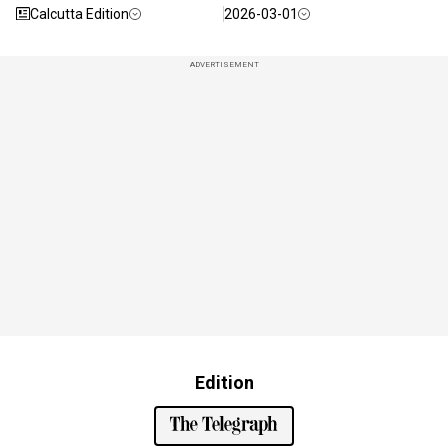
Calcutta Edition
2026-03-01
ADVERTISEMENT
Edition