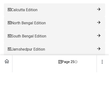
Calcutta Edition
North Bengal Edition
South Bengal Edition
Jamshedpur Edition
Page 25
Ranchi Edition
Patna Edition
Guwahati Edition
Bhubaneswar Edition