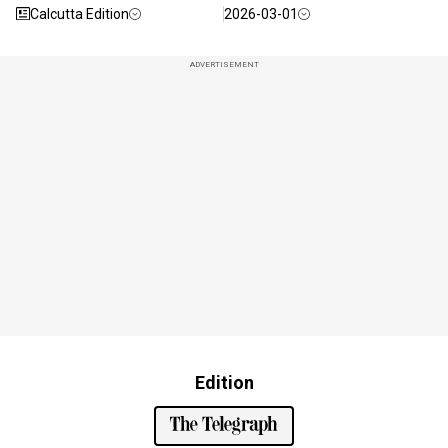
Calcutta Edition
2026-03-01
ADVERTISEMENT
Edition