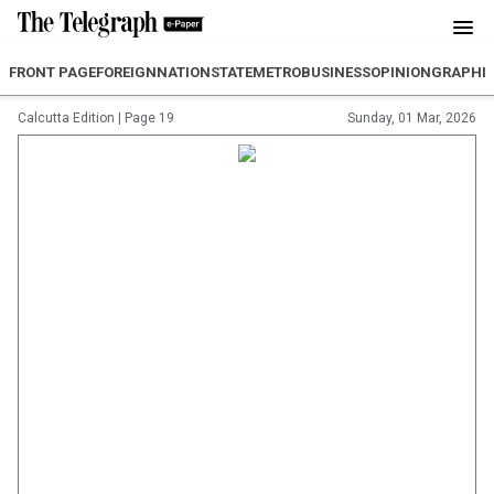
FRONT PAGE
FOREIGN
NATION
STATE
METRO
BUSINESS
OPINION
GRAPHI
Calcutta Edition
|
Page 19
Sunday, 01 Mar, 2026