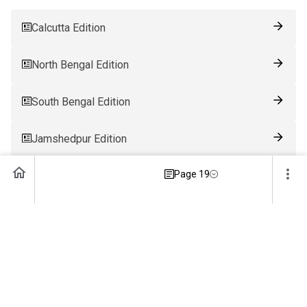
Calcutta Edition
North Bengal Edition
South Bengal Edition
Jamshedpur Edition
Page 19
Ranchi Edition
Patna Edition
Guwahati Edition
Bhubaneswar Edition