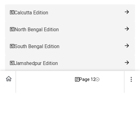
Calcutta Edition
North Bengal Edition
South Bengal Edition
Jamshedpur Edition
Page 12
Ranchi Edition
Patna Edition
Guwahati Edition
Bhubaneswar Edition