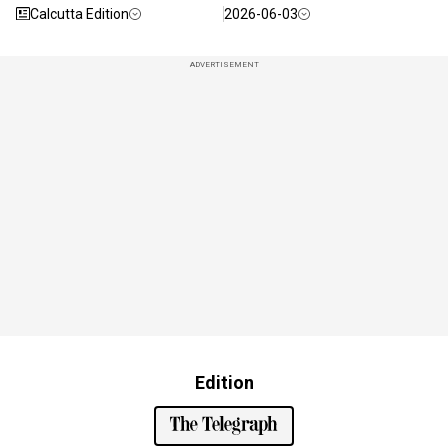
Calcutta Edition
2026-06-03
ADVERTISEMENT
Edition