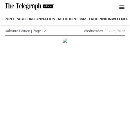
FRONT PAGE
FOREIGN
NATION
EAST
BUSINESS
METRO
OPINION
WELLNES
Calcutta Edition
|
Page 12
Wednesday, 03 Jun, 2026