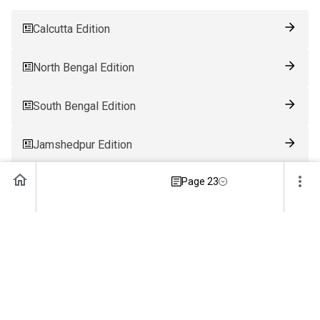
Calcutta Edition
North Bengal Edition
South Bengal Edition
Jamshedpur Edition
Page 23
Ranchi Edition
Patna Edition
Guwahati Edition
Bhubaneswar Edition