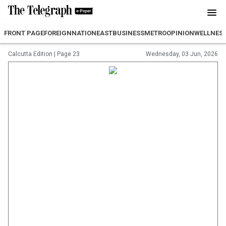
FRONT PAGE
FOREIGN
NATION
EAST
BUSINESS
METRO
OPINION
WELLNES
Calcutta Edition
|
Page 23
Wednesday, 03 Jun, 2026