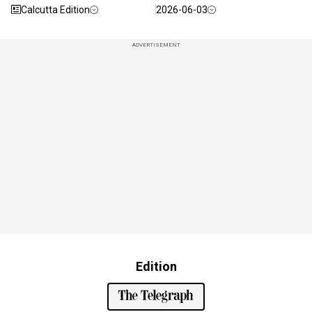
Calcutta Edition
2026-06-03
ADVERTISEMENT
Edition