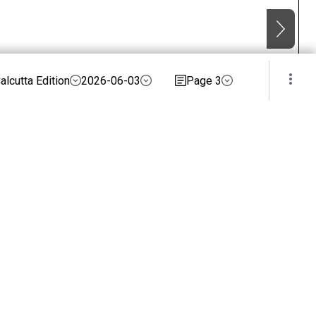
alcutta Edition
2026-06-03
Page 3