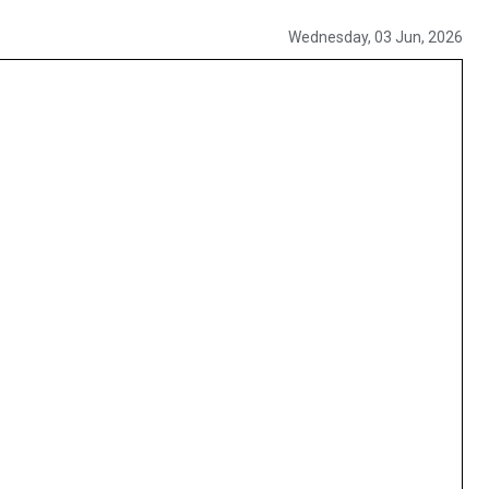
Wednesday, 03 Jun, 2026