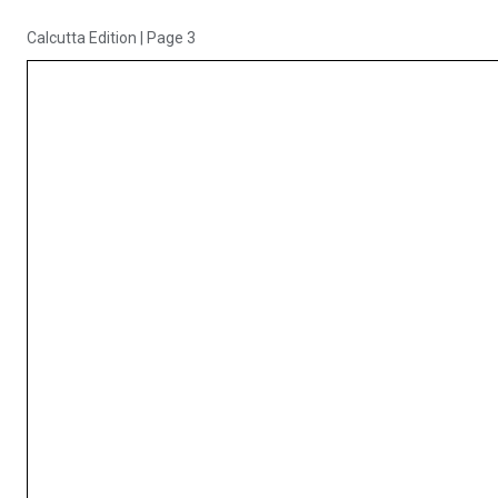
Calcutta Edition
|
Page 3