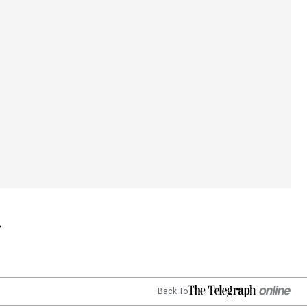
Back To