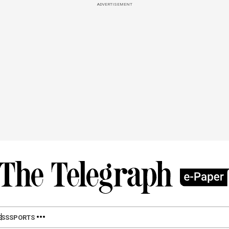
ADVERTISEMENT
ESS
SPORTS