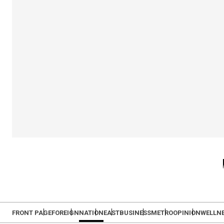
FRONT PAGE
FOREIGN
NATION
EAST
BUSINESS
METRO
OPINION
WELLN