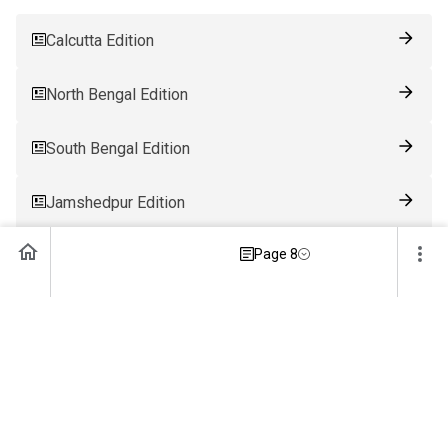
Calcutta Edition
North Bengal Edition
South Bengal Edition
Jamshedpur Edition
Page 8
Ranchi Edition
Patna Edition
Guwahati Edition
Bhubaneswar Edition