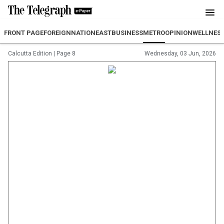
FRONT PAGE
FOREIGN
NATION
EAST
BUSINESS
METRO
OPINION
WELLNES
Calcutta Edition
|
Page 8
Wednesday, 03 Jun, 2026