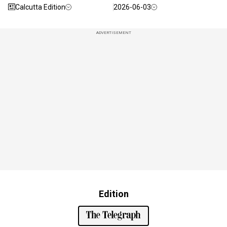
Calcutta Edition
2026-06-03
ADVERTISEMENT
Edition