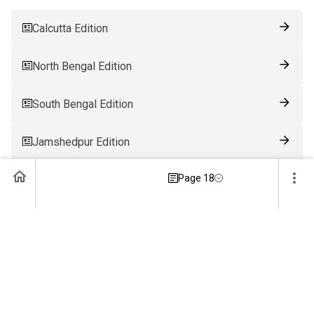
Calcutta Edition
North Bengal Edition
South Bengal Edition
Jamshedpur Edition
Page 18
Ranchi Edition
Patna Edition
Guwahati Edition
Bhubaneswar Edition