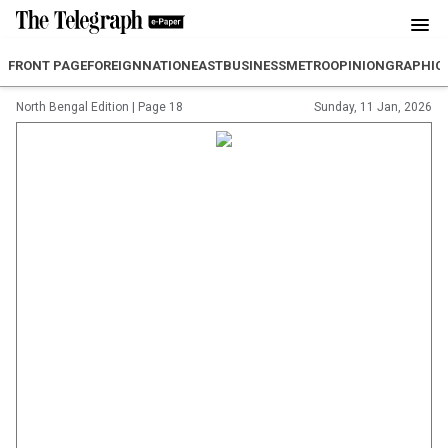
FRONT PAGE
FOREIGN
NATION
EAST
BUSINESS
METRO
OPINION
GRAPHIC
North Bengal Edition
|
Page 18
Sunday, 11 Jan, 2026