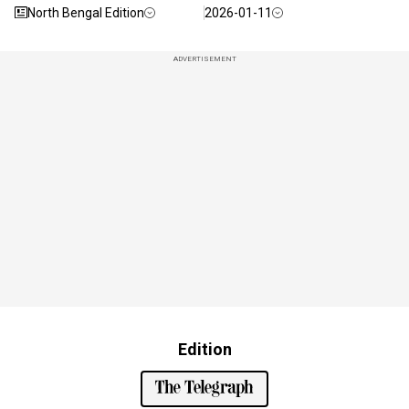
North Bengal Edition
2026-01-11
ADVERTISEMENT
Edition