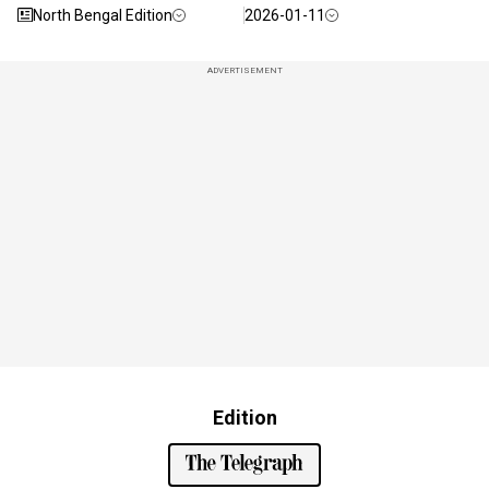
North Bengal Edition
2026-01-11
ADVERTISEMENT
Edition