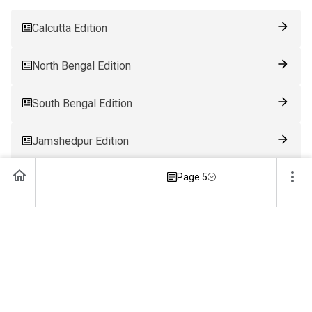
Calcutta Edition
North Bengal Edition
South Bengal Edition
Jamshedpur Edition
Page 5
Ranchi Edition
Patna Edition
Guwahati Edition
Bhubaneswar Edition