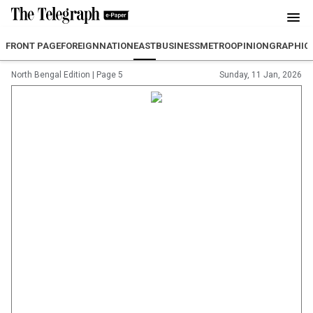
FRONT PAGE
FOREIGN
NATION
EAST
BUSINESS
METRO
OPINION
GRAPHIC
North Bengal Edition
|
Page 5
Sunday, 11 Jan, 2026