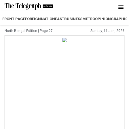
FRONT PAGE
FOREIGN
NATION
EAST
BUSINESS
METRO
OPINION
GRAPHIC
North Bengal Edition
|
Page 27
Sunday, 11 Jan, 2026