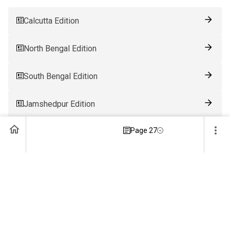
Calcutta Edition
North Bengal Edition
South Bengal Edition
Jamshedpur Edition
Page 27
Ranchi Edition
Patna Edition
Guwahati Edition
Bhubaneswar Edition