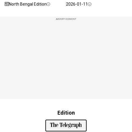
North Bengal Edition
2026-01-11
ADVERTISEMENT
Edition