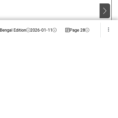
Bengal Edition
2026-01-11
Page 28