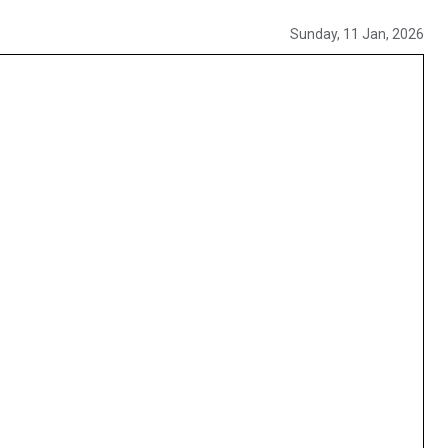
Sunday, 11 Jan, 2026