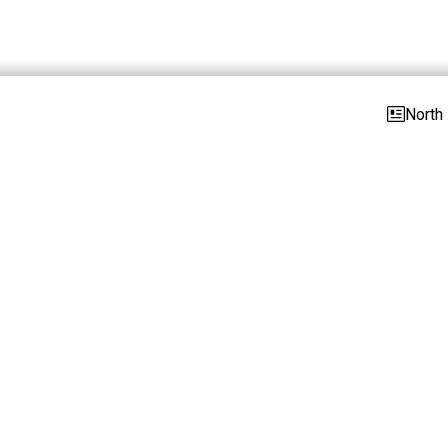
North 