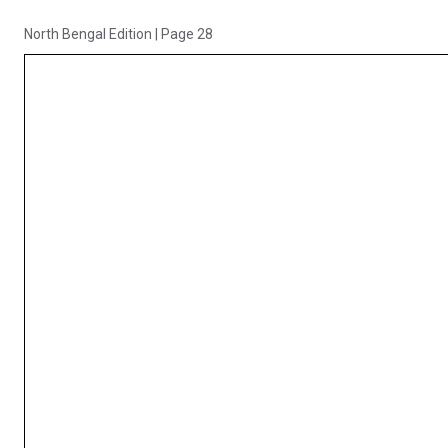
North Bengal Edition
|
Page 28