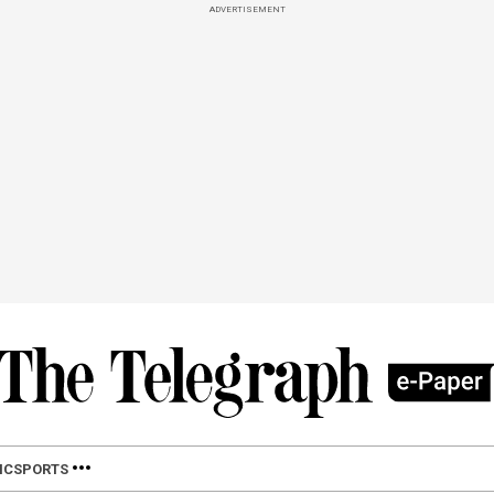
ADVERTISEMENT
IC
SPORTS