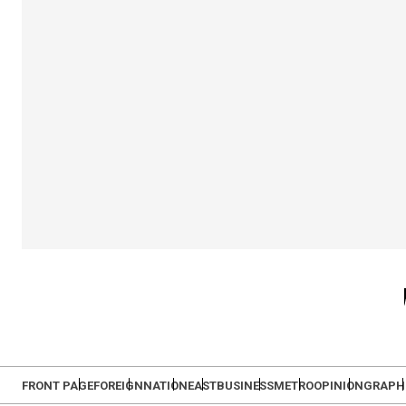
FRONT PAGE
FOREIGN
NATION
EAST
BUSINESS
METRO
OPINION
GRAPH