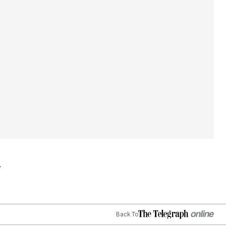
Back To