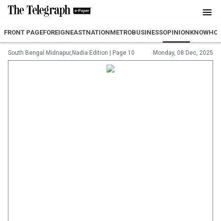
FRONT PAGE
FOREIGN
EAST
NATION
METRO
BUSINESS
OPINION
KNOWHO
South Bengal Midnapur,Nadia Edition
|
Page 10
Monday, 08 Dec, 2025