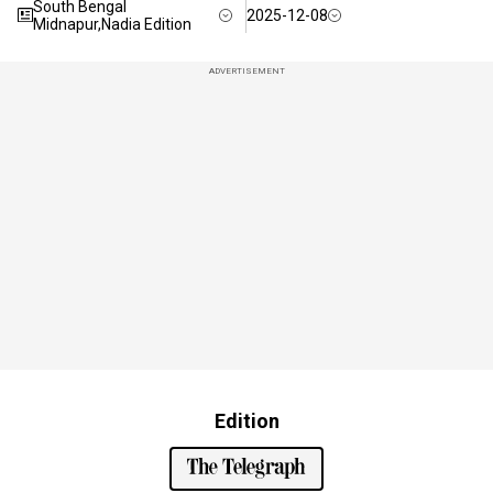
South Bengal
2025-12-08
Midnapur,Nadia Edition
ADVERTISEMENT
Edition