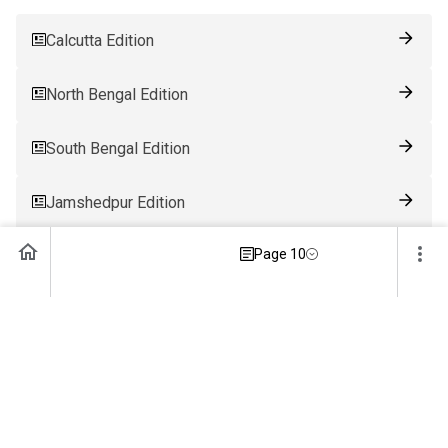
Calcutta Edition
North Bengal Edition
South Bengal Edition
Jamshedpur Edition
Page 10
Ranchi Edition
Patna Edition
Guwahati Edition
Bhubaneswar Edition