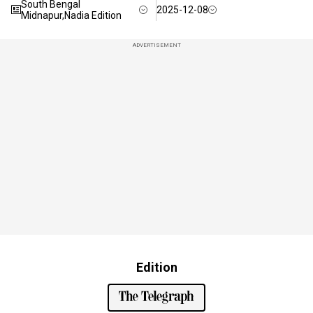
South Bengal
2025-12-08
Midnapur,Nadia Edition
ADVERTISEMENT
Edition