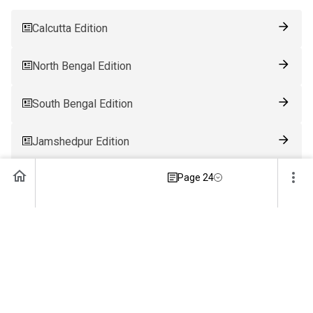
Calcutta Edition
North Bengal Edition
South Bengal Edition
Jamshedpur Edition
Page 24
Ranchi Edition
Patna Edition
Guwahati Edition
Bhubaneswar Edition