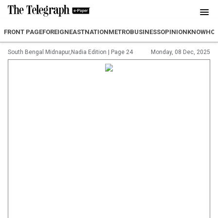
FRONT PAGE
FOREIGN
EAST
NATION
METRO
BUSINESS
OPINION
KNOWHO
South Bengal Midnapur,Nadia Edition
|
Page 24
Monday, 08 Dec, 2025