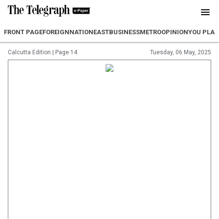
FRONT PAGE
FOREIGN
NATION
EAST
BUSINESS
METRO
OPINION
YOU PLA
Calcutta Edition
|
Page 14
Tuesday, 06 May, 2025