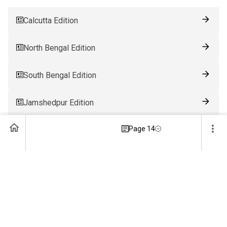
Calcutta Edition
North Bengal Edition
South Bengal Edition
Jamshedpur Edition
Page 14
Ranchi Edition
Patna Edition
Guwahati Edition
Bhubaneswar Edition