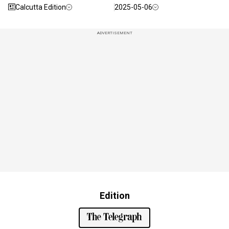
Calcutta Edition
2025-05-06
ADVERTISEMENT
Edition