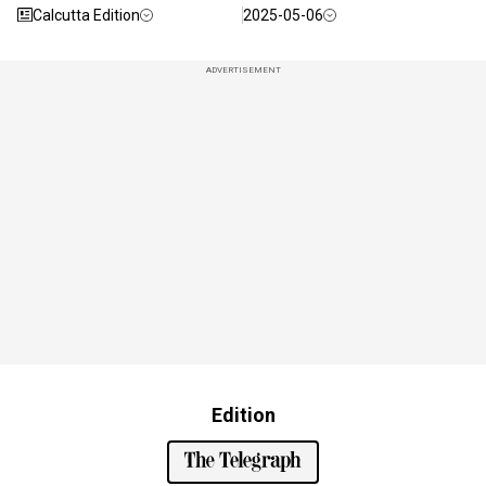
Calcutta Edition
2025-05-06
ADVERTISEMENT
Edition