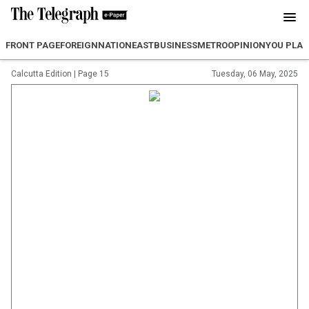
FRONT PAGE
FOREIGN
NATION
EAST
BUSINESS
METRO
OPINION
YOU PLA
Calcutta Edition
|
Page 15
Tuesday, 06 May, 2025