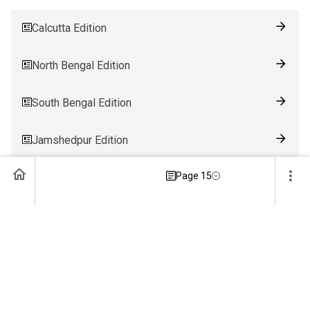
Calcutta Edition
North Bengal Edition
South Bengal Edition
Jamshedpur Edition
Page 15
Ranchi Edition
Patna Edition
Guwahati Edition
Bhubaneswar Edition