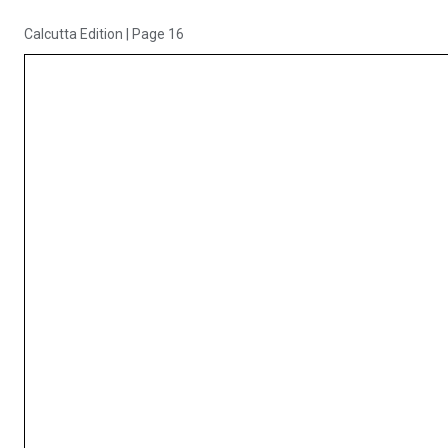
Calcutta Edition
|
Page 16