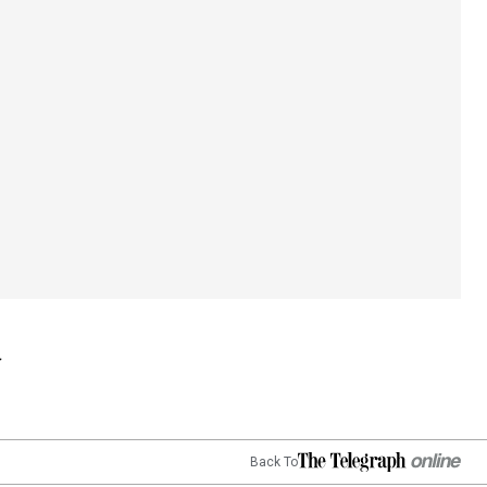
Back To