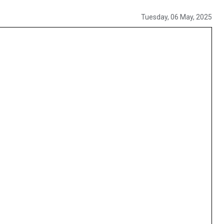
Tuesday, 06 May, 2025