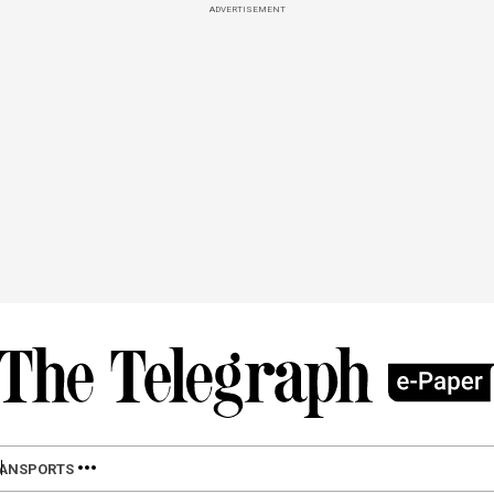
ADVERTISEMENT
LAN
SPORTS