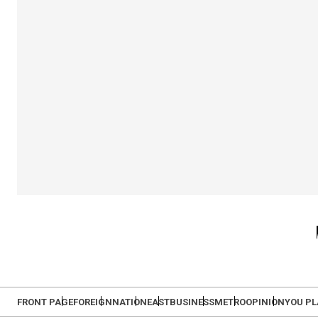
FRONT PAGE
FOREIGN
NATION
EAST
BUSINESS
METRO
OPINION
YOU P