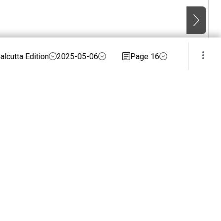
alcutta Edition
2025-05-06
Page 16