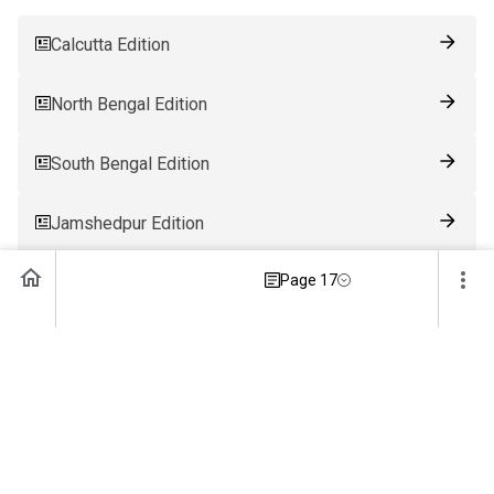
Calcutta Edition
North Bengal Edition
South Bengal Edition
Jamshedpur Edition
Page 17
Ranchi Edition
Patna Edition
Guwahati Edition
Bhubaneswar Edition