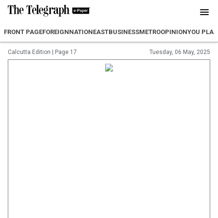
FRONT PAGE
FOREIGN
NATION
EAST
BUSINESS
METRO
OPINION
YOU PLA
Calcutta Edition
|
Page 17
Tuesday, 06 May, 2025