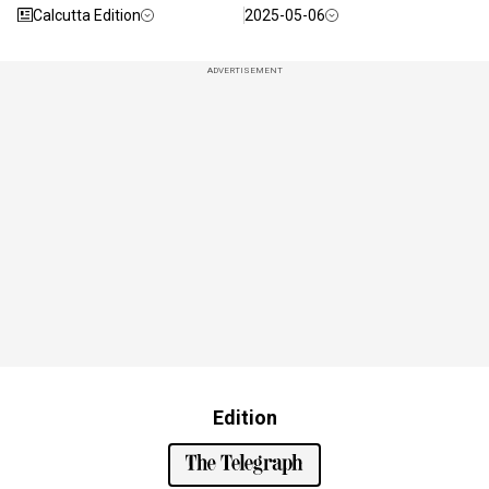
Calcutta Edition
2025-05-06
ADVERTISEMENT
Edition