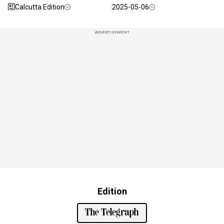
Calcutta Edition
2025-05-06
ADVERTISEMENT
Edition