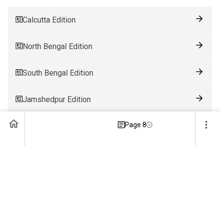
Calcutta Edition
North Bengal Edition
South Bengal Edition
Jamshedpur Edition
Page 8
Ranchi Edition
Patna Edition
Guwahati Edition
Bhubaneswar Edition