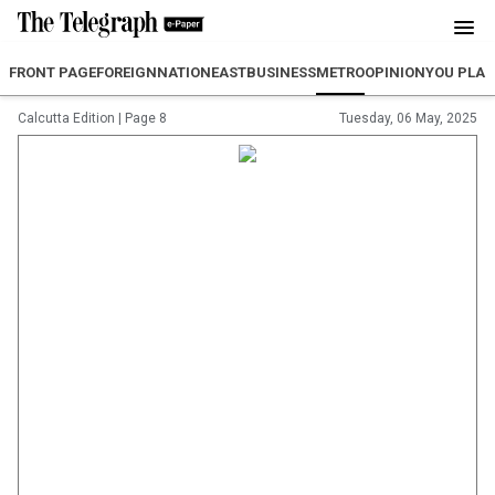
FRONT PAGE
FOREIGN
NATION
EAST
BUSINESS
METRO
OPINION
YOU PLA
Calcutta Edition
|
Page 8
Tuesday, 06 May, 2025