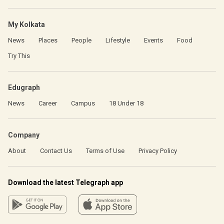
My Kolkata
News
Places
People
Lifestyle
Events
Food
Try This
Edugraph
News
Career
Campus
18 Under 18
Company
About
Contact Us
Terms of Use
Privacy Policy
Download the latest Telegraph app