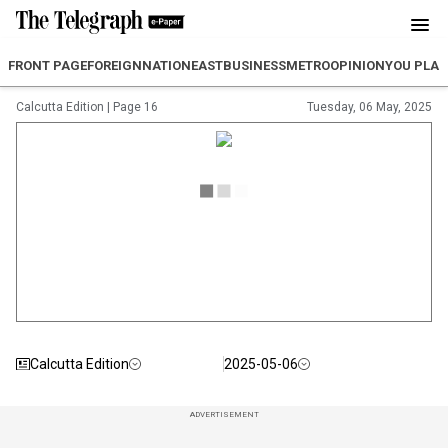
FRONT PAGE
FOREIGN
NATION
EAST
BUSINESS
METRO
OPINION
YOU PLA
Calcutta Edition
|
Page 16
Tuesday, 06 May, 2025
Calcutta Edition
2025-05-06
ADVERTISEMENT