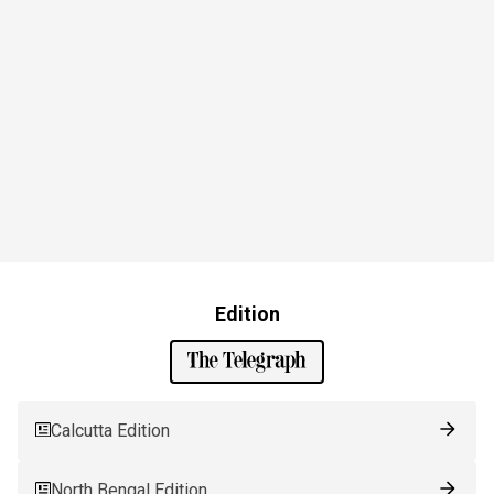
Edition
Calcutta Edition
North Bengal Edition