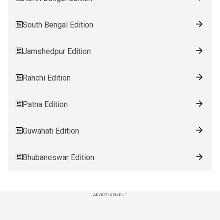
South Bengal Edition
Jamshedpur Edition
Ranchi Edition
Patna Edition
Guwahati Edition
Bhubaneswar Edition
ADVERTISEMENT