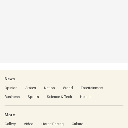
News
Opinion
States
Nation
World
Entertainment
Business
Sports
Science & Tech
Health
More
Gallery
Video
Horse Racing
Culture