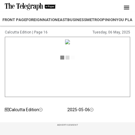
FRONT PAGE
FOREIGN
NATION
EAST
BUSINESS
METRO
OPINION
YOU PLA
Calcutta Edition
|
Page 16
Tuesday, 06 May, 2025
Calcutta Edition
2025-05-06
ADVERTISEMENT