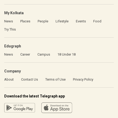
My Kolkata
News
Places
People
Lifestyle
Events
Food
Try This
Edugraph
News
Career
Campus
18 Under 18
Company
About
Contact Us
Terms of Use
Privacy Policy
Download the latest Telegraph app