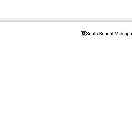
South Bengal Midnapur