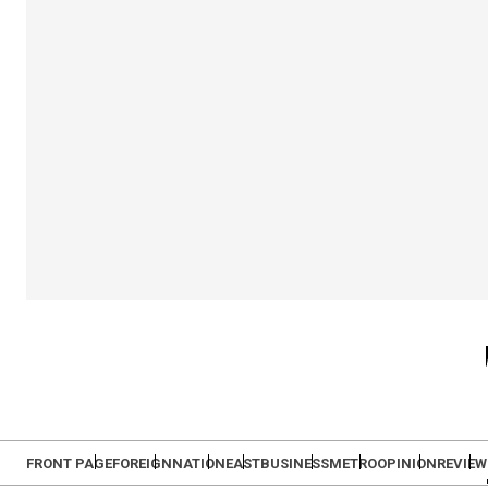
FRONT PAGE
FOREIGN
NATION
EAST
BUSINESS
METRO
OPINION
REVIEW