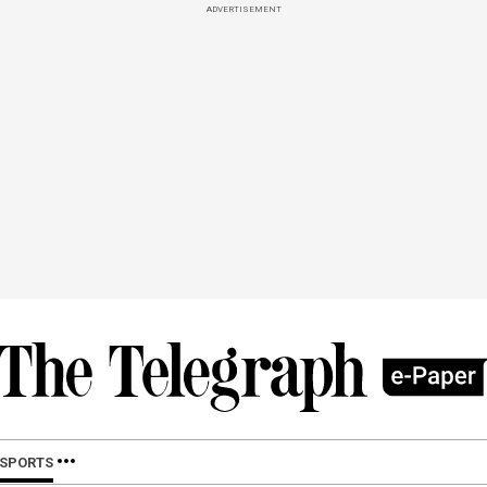
ADVERTISEMENT
SPORTS