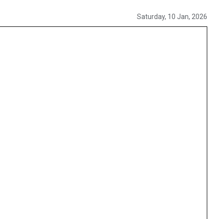
Saturday, 10 Jan, 2026