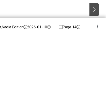
,Nadia Edition
2026-01-10
Page 14