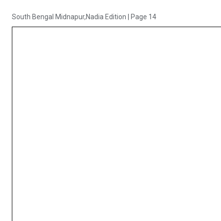
South Bengal Midnapur,Nadia Edition
|
Page 14