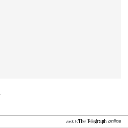
Back To