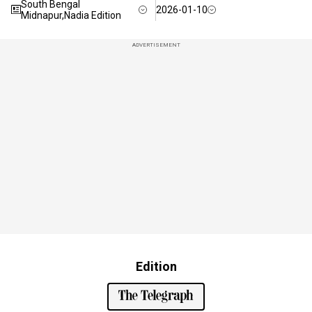
South Bengal
2026-01-10
Midnapur,Nadia Edition
ADVERTISEMENT
Edition