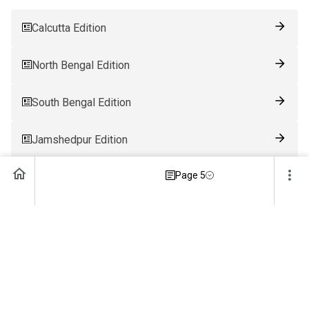
Calcutta Edition
North Bengal Edition
South Bengal Edition
Jamshedpur Edition
Page 5
Ranchi Edition
Patna Edition
Guwahati Edition
Bhubaneswar Edition