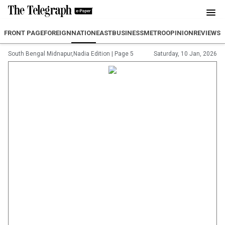
FRONT PAGE
FOREIGN
NATION
EAST
BUSINESS
METRO
OPINION
REVIEW
SP
South Bengal Midnapur,Nadia Edition
|
Page 5
Saturday, 10 Jan, 2026