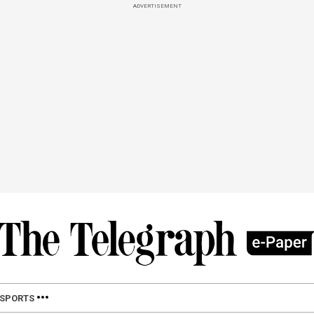
ADVERTISEMENT
SPORTS