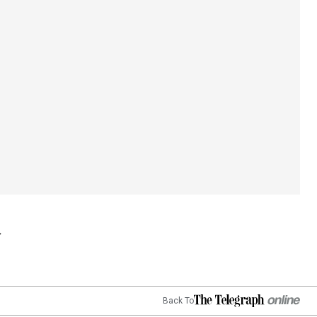
Back To