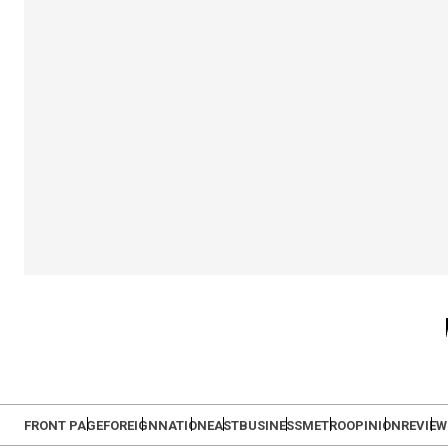
FRONT PAGE
FOREIGN
NATION
EAST
BUSINESS
METRO
OPINION
REVIEW