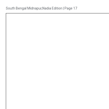
South Bengal Midnapur,Nadia Edition
|
Page 17