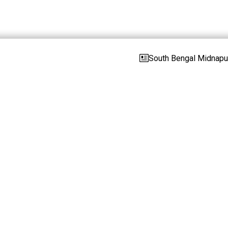
South Bengal Midnapur