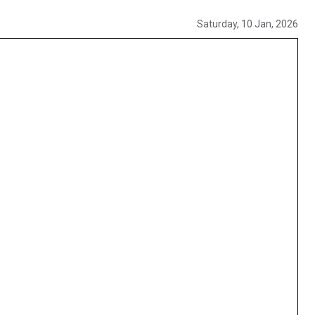
Saturday, 10 Jan, 2026