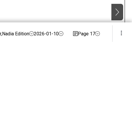
,Nadia Edition
2026-01-10
Page 17