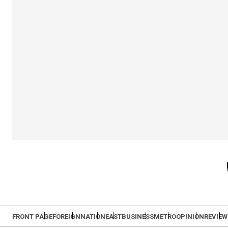
FRONT PAGE
FOREIGN
NATION
EAST
BUSINESS
METRO
OPINION
REVIEW