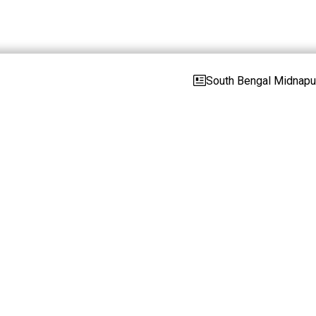
South Bengal Midnapur