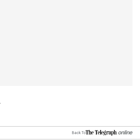
Back To