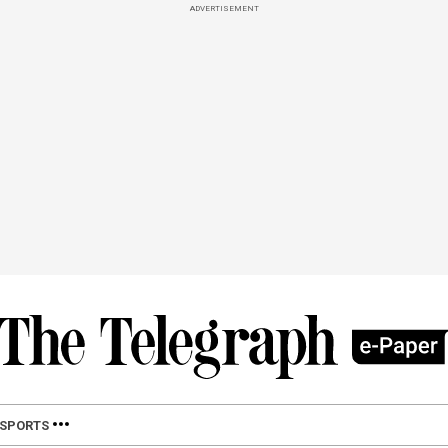
ADVERTISEMENT
SPORTS