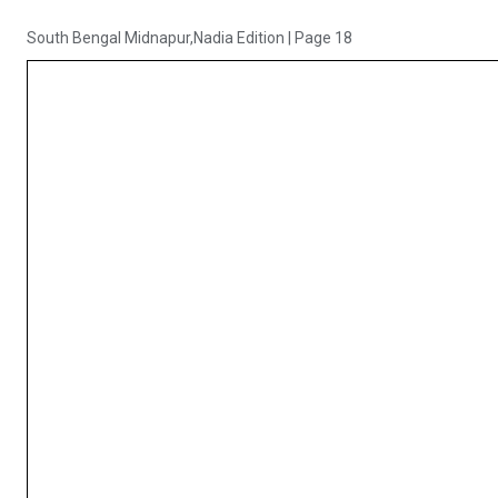
South Bengal Midnapur,Nadia Edition
|
Page 18