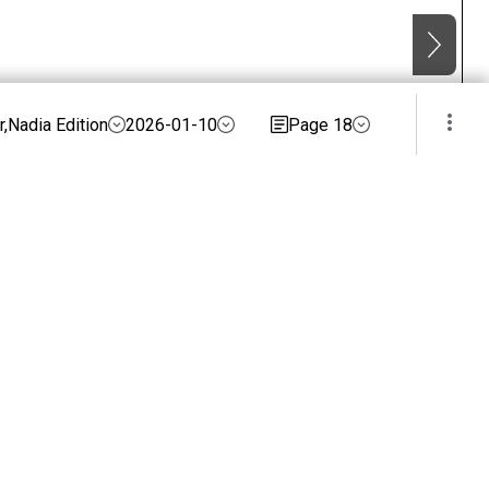
,Nadia Edition
2026-01-10
Page 18