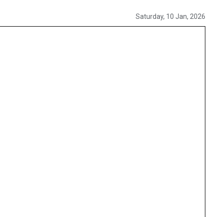
Saturday, 10 Jan, 2026