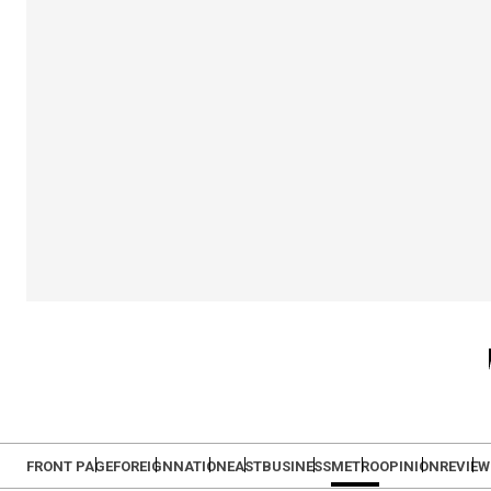
FRONT PAGE
FOREIGN
NATION
EAST
BUSINESS
METRO
OPINION
REVIEW