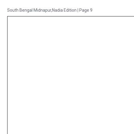
South Bengal Midnapur,Nadia Edition
|
Page 9