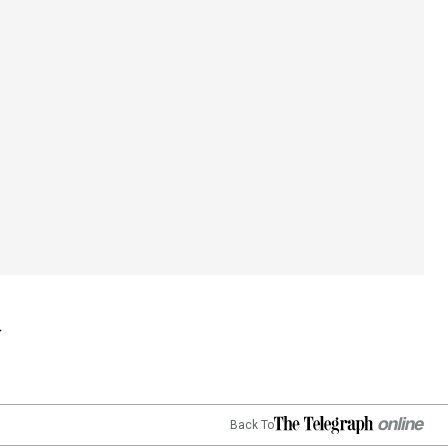
Back To