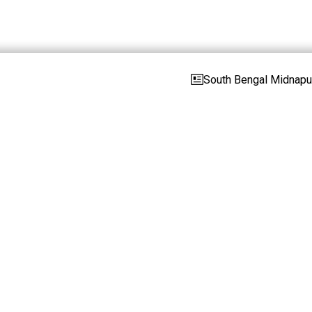
South Bengal Midnapur