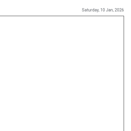
Saturday, 10 Jan, 2026