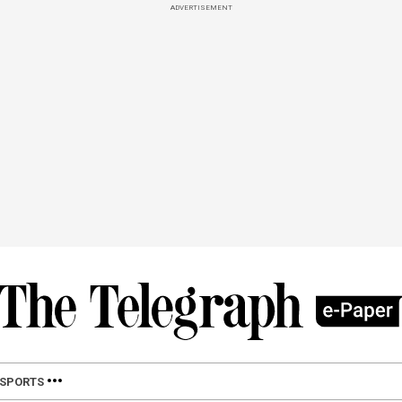
ADVERTISEMENT
SPORTS