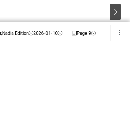
,Nadia Edition
2026-01-10
Page 9