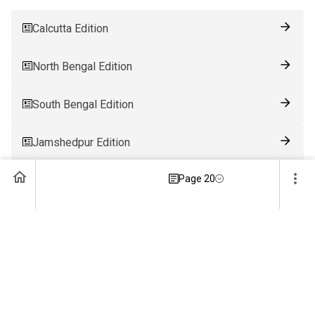
Calcutta Edition
North Bengal Edition
South Bengal Edition
Jamshedpur Edition
Page 20
Ranchi Edition
Patna Edition
Guwahati Edition
Bhubaneswar Edition