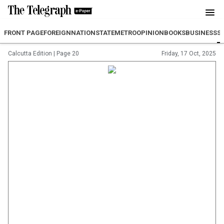
FRONT PAGE
FOREIGN
NATION
STATE
METRO
OPINION
BOOKS
BUSINESS
S
Calcutta Edition
|
Page 20
Friday, 17 Oct, 2025