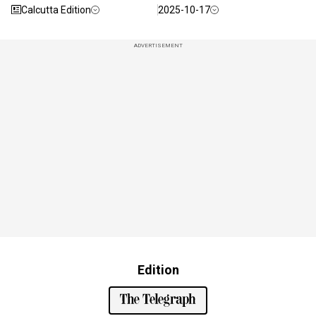
Calcutta Edition
2025-10-17
ADVERTISEMENT
Edition