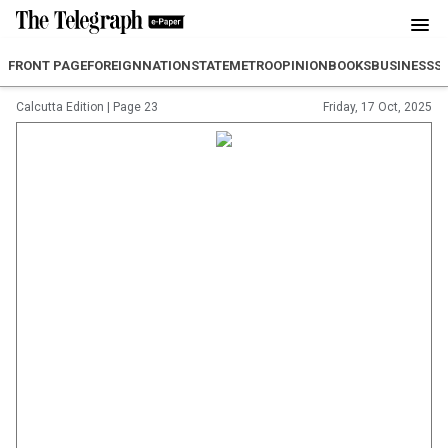
FRONT PAGE
FOREIGN
NATION
STATE
METRO
OPINION
BOOKS
BUSINESS
S
Calcutta Edition
|
Page 23
Friday, 17 Oct, 2025