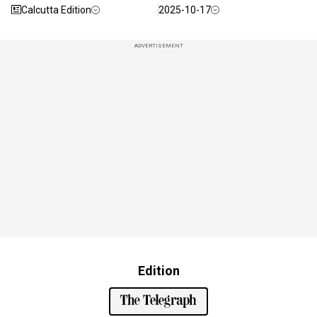
Calcutta Edition
2025-10-17
ADVERTISEMENT
Edition