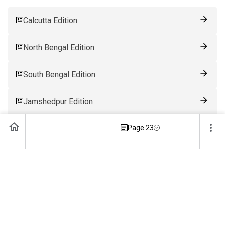
Calcutta Edition
North Bengal Edition
South Bengal Edition
Jamshedpur Edition
Page 23
Ranchi Edition
Patna Edition
Guwahati Edition
Bhubaneswar Edition