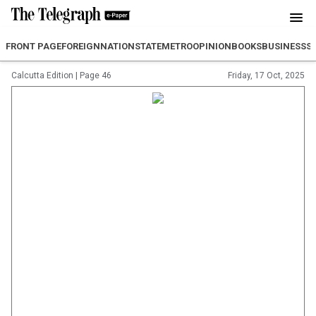
FRONT PAGE
FOREIGN
NATION
STATE
METRO
OPINION
BOOKS
BUSINESS
S
Calcutta Edition
|
Page 46
Friday, 17 Oct, 2025