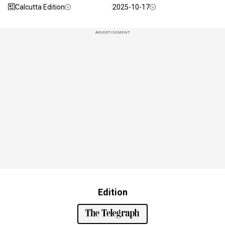
Calcutta Edition
2025-10-17
ADVERTISEMENT
Edition