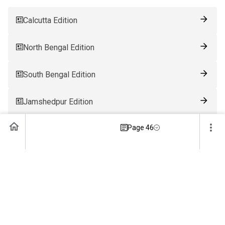
Calcutta Edition
North Bengal Edition
South Bengal Edition
Jamshedpur Edition
Page 46
Ranchi Edition
Patna Edition
Guwahati Edition
Bhubaneswar Edition