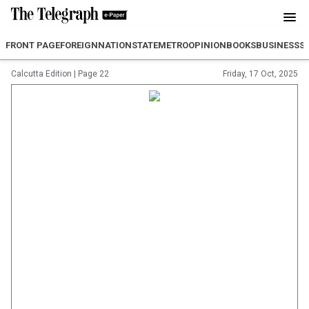
FRONT PAGE
FOREIGN
NATION
STATE
METRO
OPINION
BOOKS
BUSINESS
S
Calcutta Edition
|
Page 22
Friday, 17 Oct, 2025