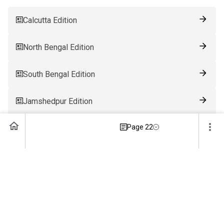
Calcutta Edition
North Bengal Edition
South Bengal Edition
Jamshedpur Edition
Page 22
Ranchi Edition
Patna Edition
Guwahati Edition
Bhubaneswar Edition