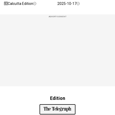
Calcutta Edition
2025-10-17
ADVERTISEMENT
Edition